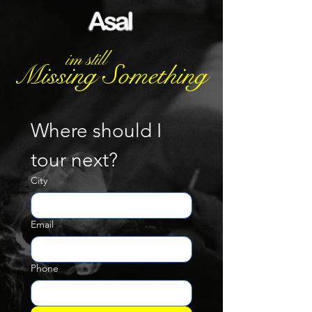
im still
Missing Something
Where should I 
tour next?
City
Email
Phone